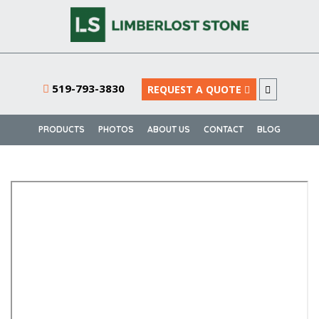
519-793-3830
REQUEST A QUOTE
PRODUCTS
PHOTOS
ABOUT US
CONTACT
BLOG