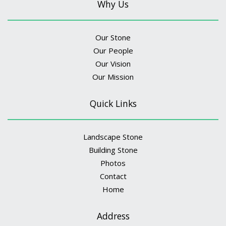
Why Us
Our Stone
Our People
Our Vision
Our Mission
Quick Links
Landscape Stone
Building Stone
Photos
Contact
Home
Address