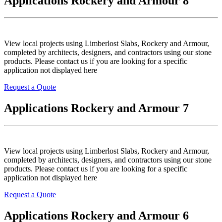
Applications Rockery and Armour 8
View local projects using Limberlost Slabs, Rockery and Armour,
completed by architects, designers, and contractors using our stone
products. Please contact us if you are looking for a specific
application not displayed here
Request a Quote
Applications Rockery and Armour 7
View local projects using Limberlost Slabs, Rockery and Armour,
completed by architects, designers, and contractors using our stone
products. Please contact us if you are looking for a specific
application not displayed here
Request a Quote
Applications Rockery and Armour 6