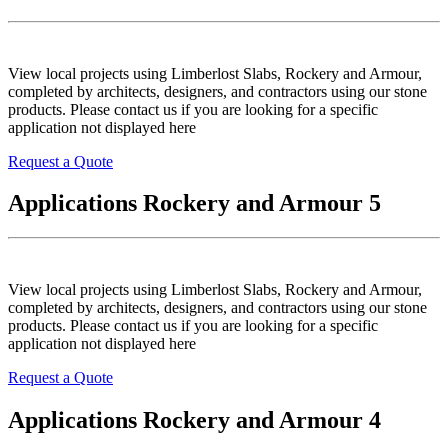
View local projects using Limberlost Slabs, Rockery and Armour,
completed by architects, designers, and contractors using our stone
products. Please contact us if you are looking for a specific
application not displayed here
Request a Quote
Applications Rockery and Armour 5
View local projects using Limberlost Slabs, Rockery and Armour,
completed by architects, designers, and contractors using our stone
products. Please contact us if you are looking for a specific
application not displayed here
Request a Quote
Applications Rockery and Armour 4