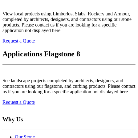
View local projects using Limberlost Slabs, Rockery and Armour,
completed by architects, designers, and contractors using our stone
products. Please contact us if you are looking for a specific
application not displayed here
Request a Quote
Applications Flagstone 8
See landscape projects completed by architects, designers, and
contractors using our flagstone, and curbing products. Please contact
us if you are looking for a specific application not displayed here
Request a Quote
Why Us
Our Stone