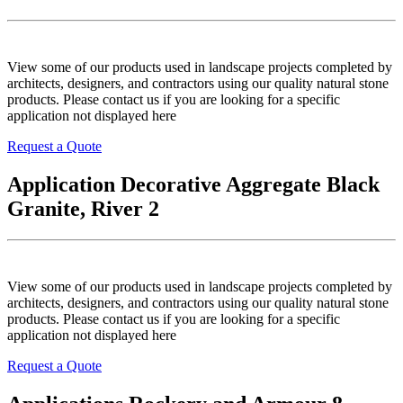
View some of our products used in landscape projects completed by
architects, designers, and contractors using our quality natural stone
products. Please contact us if you are looking for a specific
application not displayed here
Request a Quote
Application Decorative Aggregate Black
Granite, River 2
View some of our products used in landscape projects completed by
architects, designers, and contractors using our quality natural stone
products. Please contact us if you are looking for a specific
application not displayed here
Request a Quote