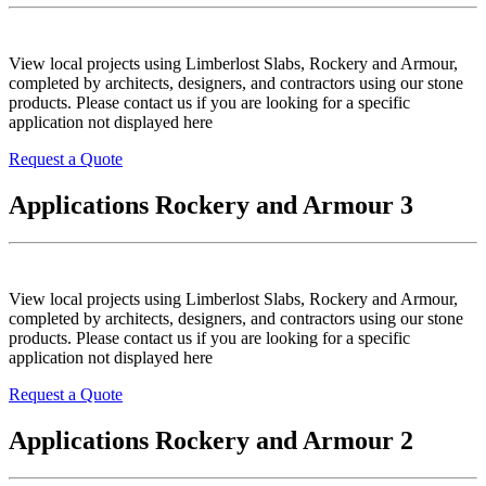
View local projects using Limberlost Slabs, Rockery and Armour,
completed by architects, designers, and contractors using our stone
products. Please contact us if you are looking for a specific
application not displayed here
Request a Quote
Applications Rockery and Armour 3
View local projects using Limberlost Slabs, Rockery and Armour,
completed by architects, designers, and contractors using our stone
products. Please contact us if you are looking for a specific
application not displayed here
Request a Quote
Applications Rockery and Armour 2