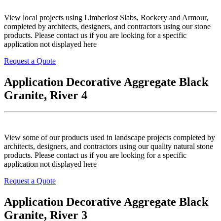
View local projects using Limberlost Slabs, Rockery and Armour,
completed by architects, designers, and contractors using our stone
products. Please contact us if you are looking for a specific
application not displayed here
Request a Quote
Application Decorative Aggregate Black
Granite, River 4
View some of our products used in landscape projects completed by
architects, designers, and contractors using our quality natural stone
products. Please contact us if you are looking for a specific
application not displayed here
Request a Quote
Application Decorative Aggregate Black
Granite, River 3