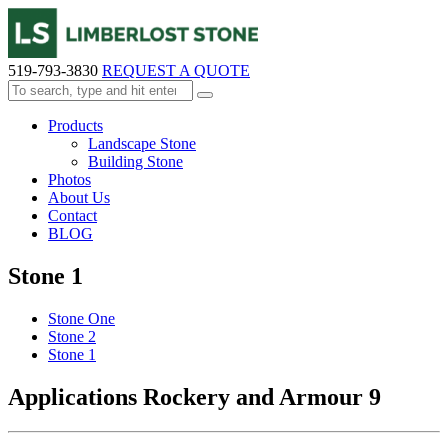
519-793-3830
REQUEST A QUOTE
Products
Landscape Stone
Building Stone
Photos
About Us
Contact
BLOG
Stone 1
Stone One
Stone 2
Stone 1
Applications Rockery and Armour 9