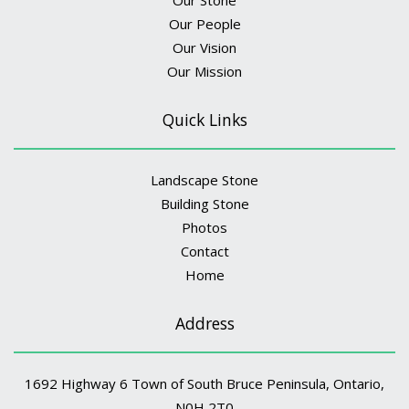
Our People
Our Vision
Our Mission
Quick Links
Landscape Stone
Building Stone
Photos
Contact
Home
Address
1692 Highway 6 Town of South Bruce Peninsula, Ontario,
N0H 2T0