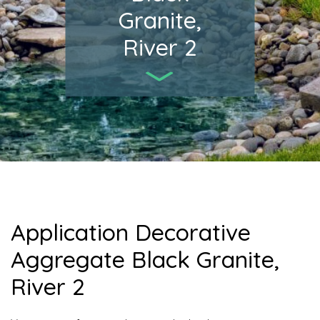
Granite,
River 2
Application Decorative
Aggregate Black Granite,
River 2