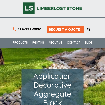
519-793-3830
REQUEST A QUOTE
PRODUCTS
PHOTOS
ABOUT US
CONTACT
BLOG
Application
Decorative
Aggregate
Black