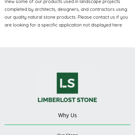
View some of our products used in landscape projects
completed by architects, designers, and contractors using
our quality natural stone products. Please contact us if you
are looking for a specific application not displayed here
Why Us
Our Stone