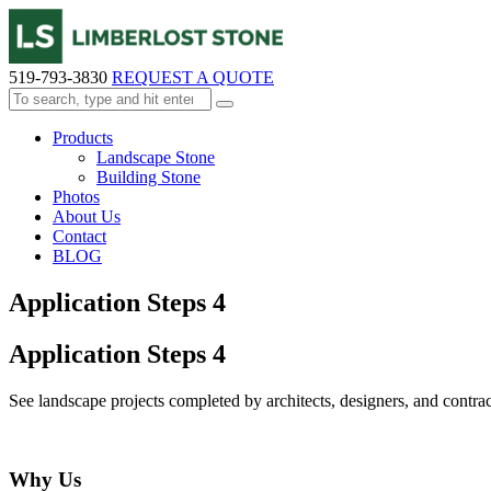
519-793-3830
REQUEST A QUOTE
Products
Landscape Stone
Building Stone
Photos
About Us
Contact
BLOG
Application Steps 4
Application Steps 4
See landscape projects completed by architects, designers, and contract
Why Us