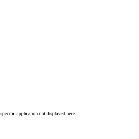
 specific application not displayed here