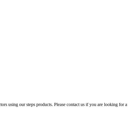
ors using our steps products. Please contact us if you are looking for a