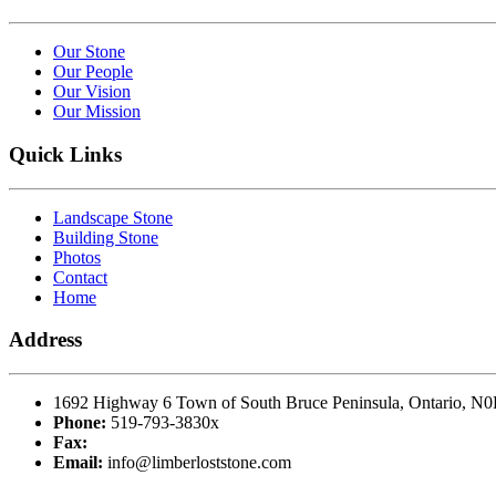
Our Stone
Our People
Our Vision
Our Mission
Quick Links
Landscape Stone
Building Stone
Photos
Contact
Home
Address
1692 Highway 6 Town of South Bruce Peninsula, Ontario, N
Phone:
519-793-3830x
Fax:
Email:
info@limberloststone.com