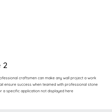
 2
professional craftsmen can make any wall project a work
etail ensure success when teamed with professional stone
r a specific application not displayed here