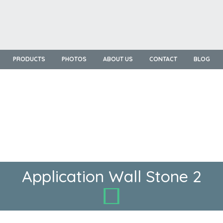
PRODUCTS
PHOTOS
ABOUT US
CONTACT
BLOG
Application Wall Stone 2