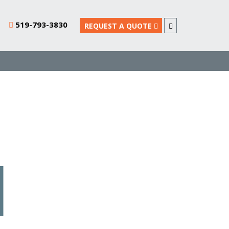
519-793-3830
REQUEST A QUOTE