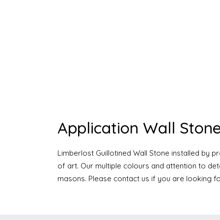
Application Wall Stone
Limberlost Guillotined Wall Stone installed by 
of art. Our multiple colours and attention to d
masons. Please contact us if you are looking fo