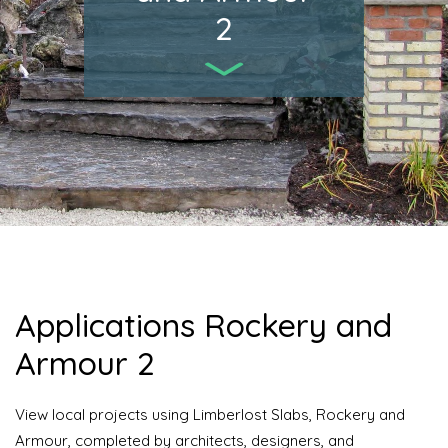
2
Applications Rockery and
Armour 2
View local projects using Limberlost Slabs, Rockery and
Armour, completed by architects, designers, and