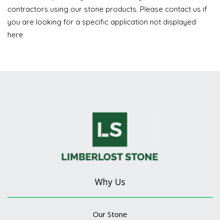
contractors using our stone products. Please contact us if
you are looking for a specific application not displayed
here
Why Us
Our Stone