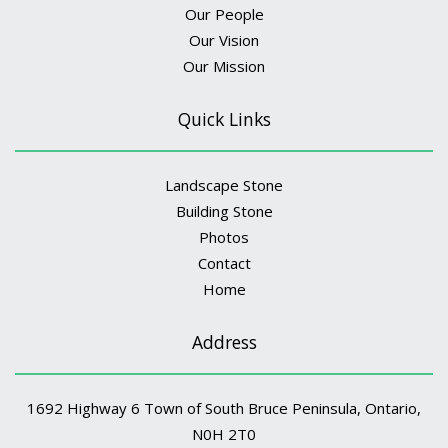
Our People
Our Vision
Our Mission
Quick Links
Landscape Stone
Building Stone
Photos
Contact
Home
Address
1692 Highway 6 Town of South Bruce Peninsula, Ontario,
N0H 2T0