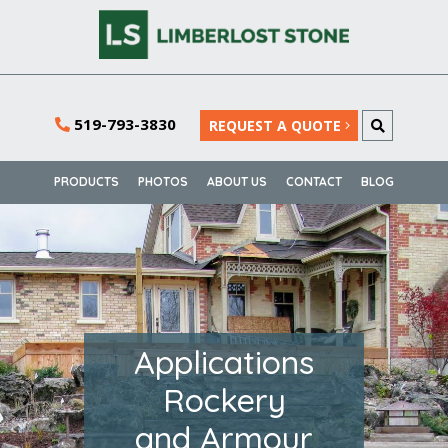
519-793-3830
REQUEST A QUOTE
PRODUCTS
PHOTOS
ABOUT US
CONTACT
BLOG
Applications
Rockery
and Armour