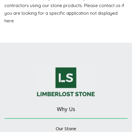
contractors using our stone products. Please contact us if
you are looking for a specific application not displayed
here
Why Us
Our Stone