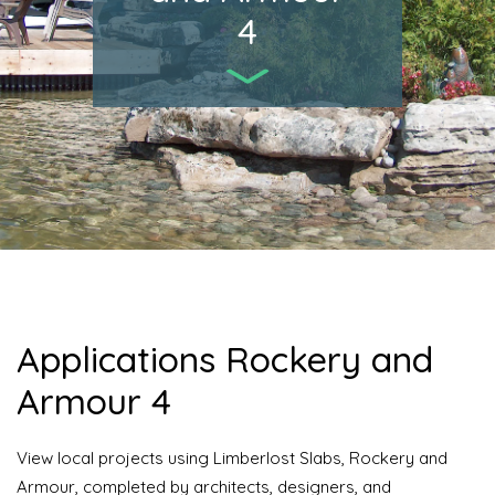
4
Applications Rockery and
Armour 4
View local projects using Limberlost Slabs, Rockery and
Armour, completed by architects, designers, and