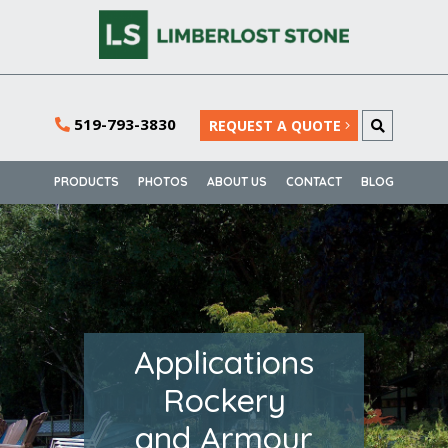
519-793-3830
REQUEST A QUOTE
PRODUCTS
PHOTOS
ABOUT US
CONTACT
BLOG
Applications
Rockery
and Armour