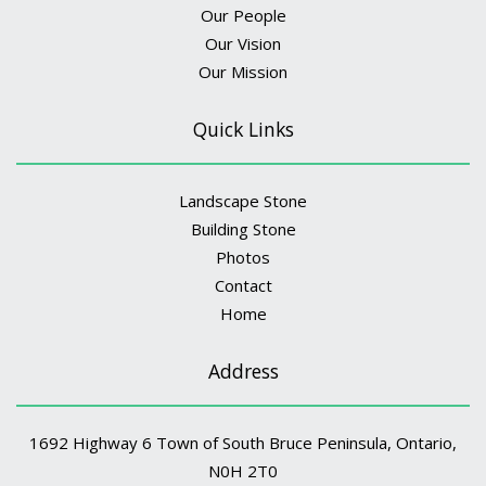
Our People
Our Vision
Our Mission
Quick Links
Landscape Stone
Building Stone
Photos
Contact
Home
Address
1692 Highway 6 Town of South Bruce Peninsula, Ontario,
N0H 2T0