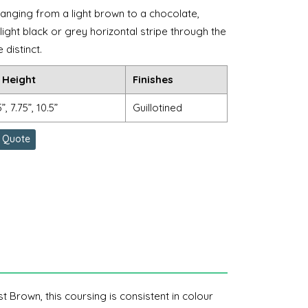
anging from a light brown to a chocolate,
ight black or grey horizontal stripe through the
distinct.
 Height
Finishes
5”, 7.75”, 10.5”
Guillotined
 Quote
t Brown, this coursing is consistent in colour