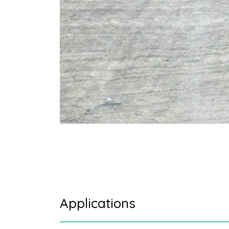
Applications