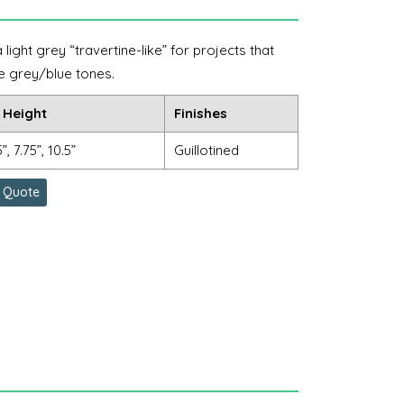
ight grey “travertine-like” for projects that
e grey/blue tones.
 Height
Finishes
5”, 7.75”, 10.5”
Guillotined
 Quote