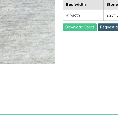
Bed Width
Stone
4” width
2.25”, 
Download Specs
Request a