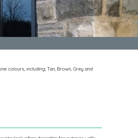
tone colours, including; Tan, Brown, Grey and