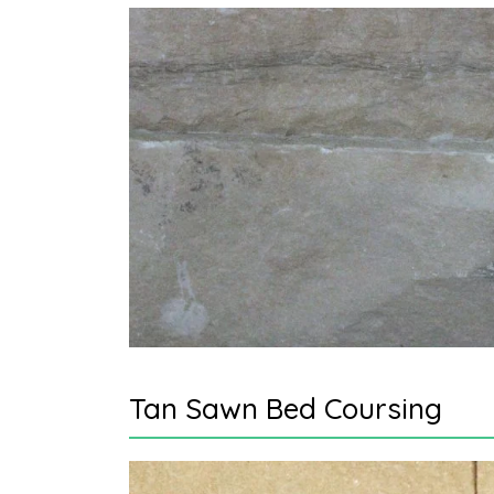
Tan Sawn Bed Coursing