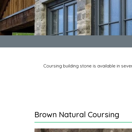
Coursing building stone is available in seve
Brown Natural Coursing