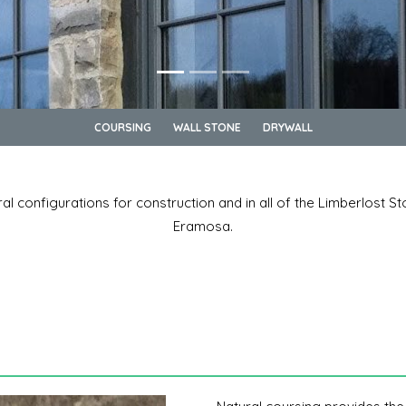
COURSING
WALL STONE
DRYWALL
ral configurations for construction and in all of the Limberlost S
Eramosa.