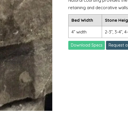
Natural coursing provides the 
retaining and decorative walls
Bed Width
Stone Heig
4” width
2-3”, 3-4”, 4
Download Specs
Request a