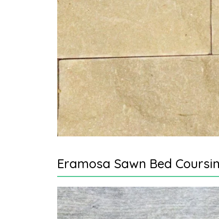
Eramosa Sawn Bed Coursi