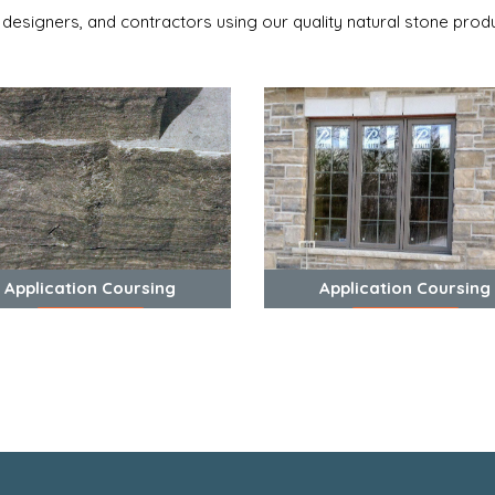
 designers, and contractors using our quality natural stone produ
Application Coursing
Application Coursing
View Photos
View Photos