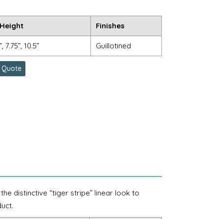
Height
Finishes
”, 7.75”, 10.5”
Guillotined
 Quote
e distinctive “tiger stripe” linear look to
uct.