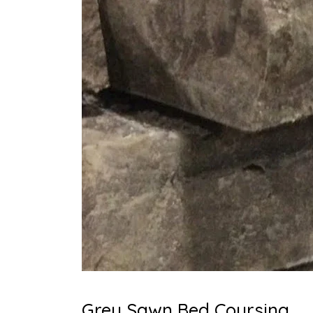
Grey Sawn Bed Coursing