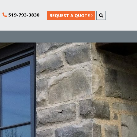
519-793-3830
REQUEST A QUOTE