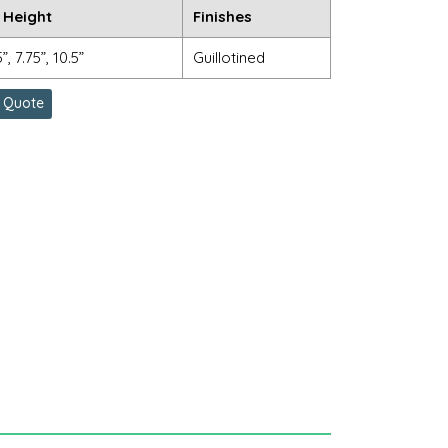
 Height
Finishes
5”, 7.75”, 10.5”
Guillotined
 Quote