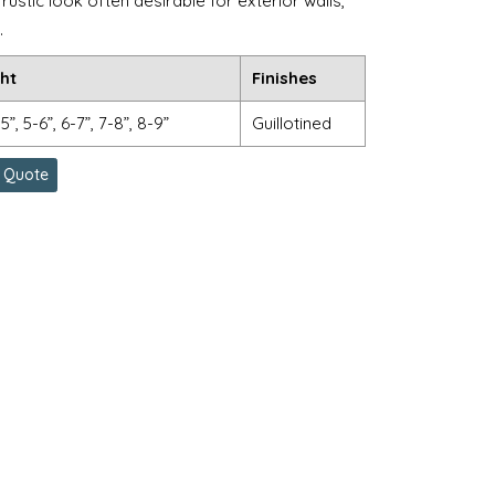
rustic look often desirable for exterior walls,
.
ht
Finishes
-5”, 5-6”, 6-7”, 7-8”, 8-9”
Guillotined
 Quote