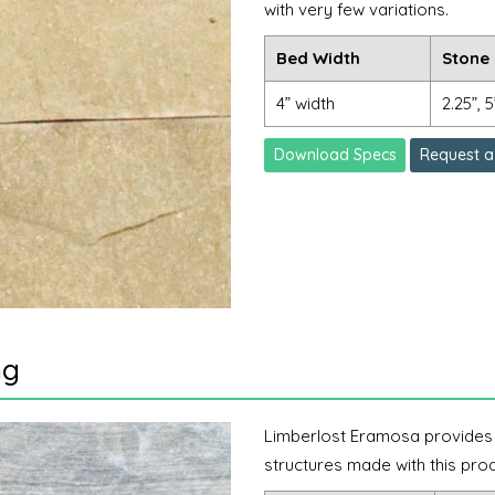
with very few variations.
Bed Width
Stone 
4” width
2.25”, 5
Download Specs
Request a
ng
Limberlost Eramosa provides th
structures made with this prod