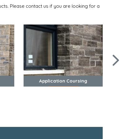
cts. Please contact us if you are looking for a
Application Coursing
View Photos