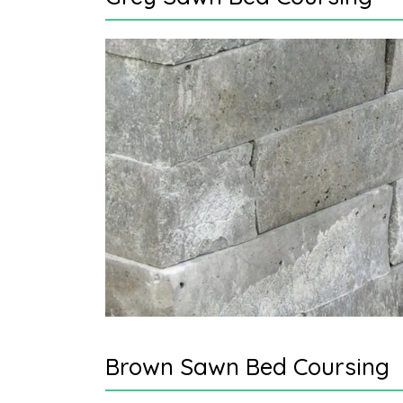
Brown Sawn Bed Coursing