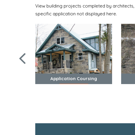
View building projects completed by architects,
specific application not displayed here.
Application Coursing
View Photos