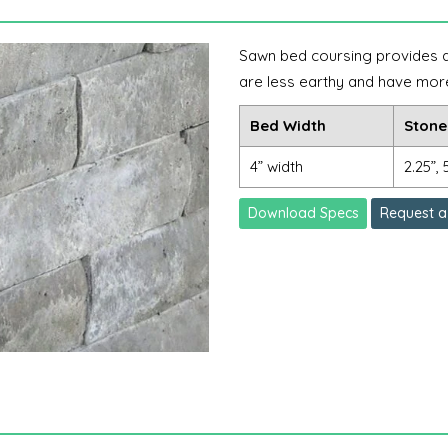
Sawn bed coursing provides a l
are less earthy and have mor
Bed Width
Stone
4” width
2.25”, 
Download Specs
Request a