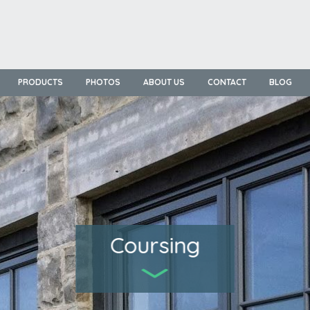
PRODUCTS
PHOTOS
ABOUT US
CONTACT
BLOG
Coursing