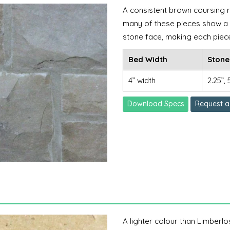
A consistent brown coursing r
many of these pieces show a l
stone face, making each piece 
Bed Width
Stone
4” width
2.25”, 
Download Specs
Request a
A lighter colour than Limberlos