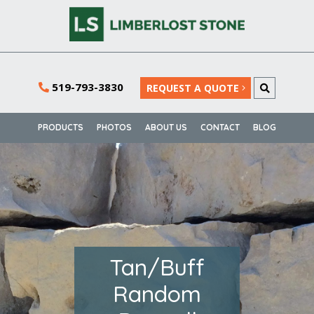
519-793-3830
REQUEST A QUOTE
PRODUCTS
PHOTOS
ABOUT US
CONTACT
BLOG
Tan/Buff
Random