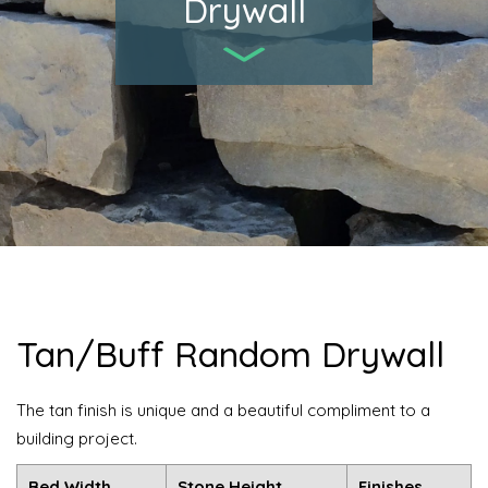
Drywall
Tan/Buff Random Drywall
The tan finish is unique and a beautiful compliment to a
building project.
Bed Width
Stone Height
Finishes