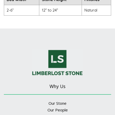
2-6”
12” to 24”
Natural
Why Us
Our Stone
Our People