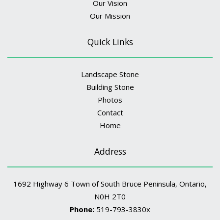
Our Vision
Our Mission
Quick Links
Landscape Stone
Building Stone
Photos
Contact
Home
Address
1692 Highway 6 Town of South Bruce Peninsula, Ontario,
N0H 2T0
Phone:
519-793-3830x