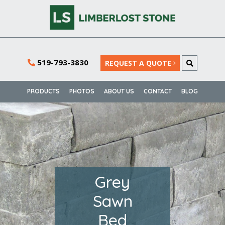
519-793-3830
REQUEST A QUOTE
PRODUCTS
PHOTOS
ABOUT US
CONTACT
BLOG
Grey
Sawn
Bed