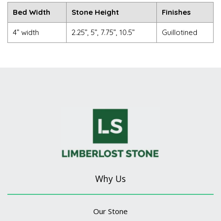
Bed Width
Stone Height
Finishes
4” width
2.25”, 5”, 7.75”, 10.5”
Guillotined
Why Us
Our Stone