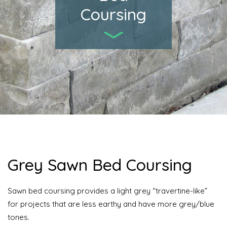
Coursing
Grey Sawn Bed Coursing
Sawn bed coursing provides a light grey “travertine-like”
for projects that are less earthy and have more grey/blue
tones.