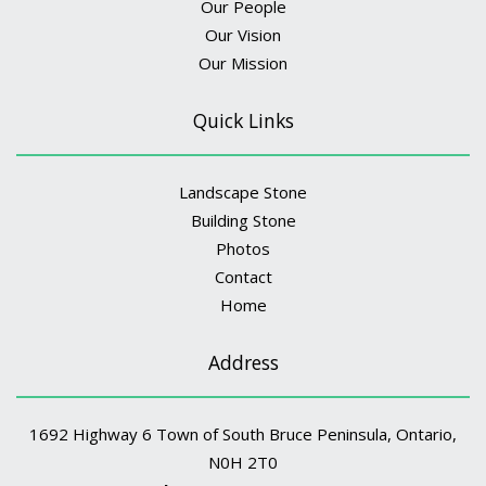
Our People
Our Vision
Our Mission
Quick Links
Landscape Stone
Building Stone
Photos
Contact
Home
Address
1692 Highway 6 Town of South Bruce Peninsula, Ontario,
N0H 2T0