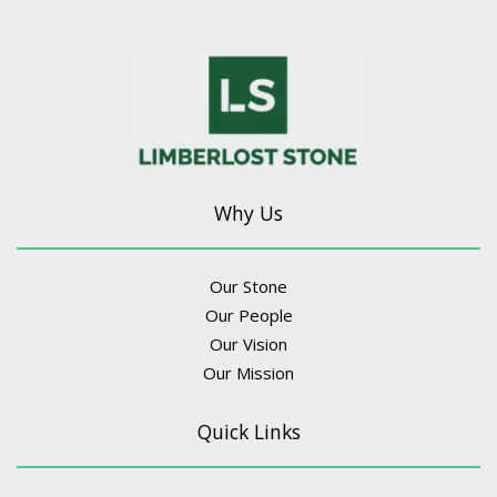
Why Us
Our Stone
Our People
Our Vision
Our Mission
Quick Links