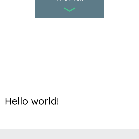
Hello world!