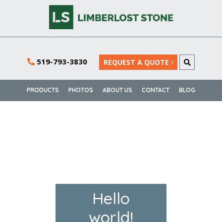
519-793-3830
REQUEST A QUOTE
PRODUCTS
PHOTOS
ABOUT US
CONTACT
BLOG
Hello
world!