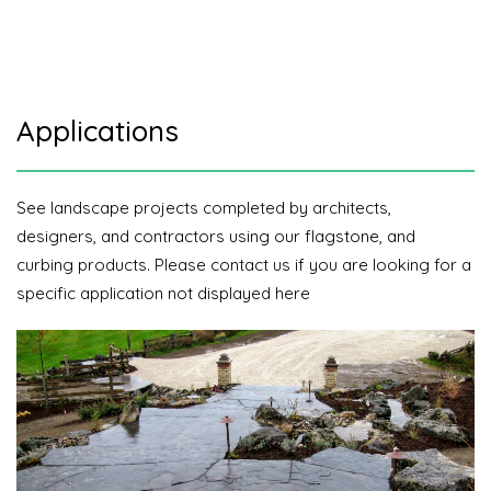
Applications
See landscape projects completed by architects,
designers, and contractors using our flagstone, and
curbing products. Please contact us if you are looking for a
specific application not displayed here