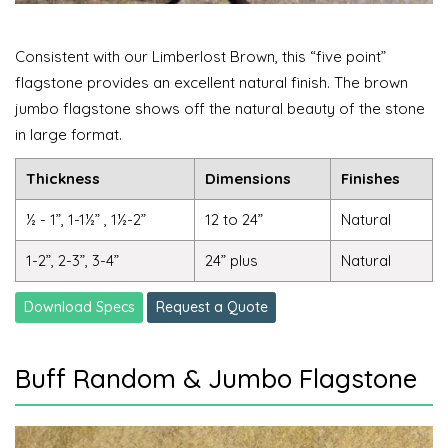
Consistent with our Limberlost Brown, this “five point”
flagstone provides an excellent natural finish. The brown
jumbo flagstone shows off the natural beauty of the stone
in large format.
Thickness
Dimensions
Finishes
½ - 1”, 1-1½” , 1½-2”
12 to 24”
Natural
1-2”, 2-3”, 3-4”
24” plus
Natural
Download Specs
Request a Quote
Buff Random & Jumbo Flagstone