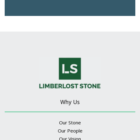
Why Us
Our Stone
Our People
Our Vision