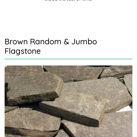
Brown Random & Jumbo
Flagstone