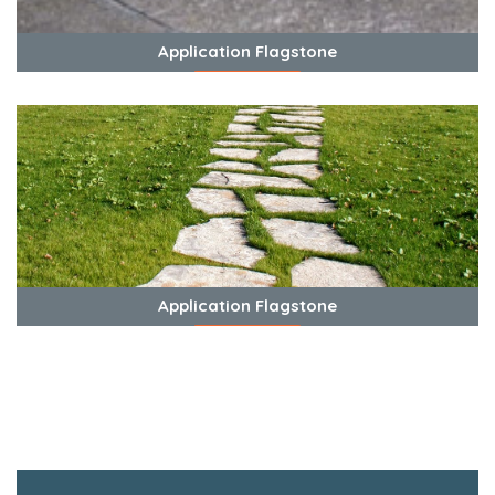
Application Flagstone
View Photos
Application Flagstone
View Photos