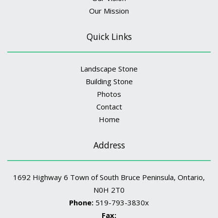
Our Mission
Quick Links
Landscape Stone
Building Stone
Photos
Contact
Home
Address
1692 Highway 6 Town of South Bruce Peninsula, Ontario,
N0H 2T0
Phone:
519-793-3830x
Fax: