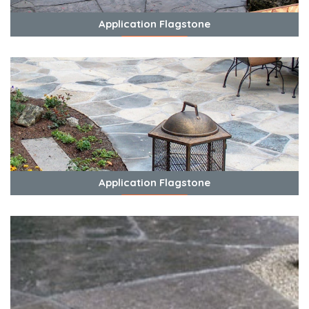
Application Flagstone
View Photos
Application Flagstone
View Photos