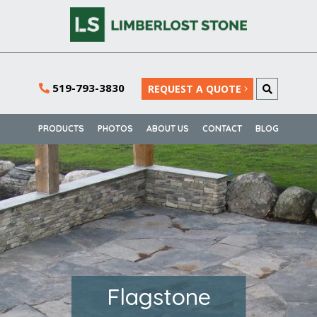
519-793-3830
REQUEST A QUOTE
PRODUCTS
PHOTOS
ABOUT US
CONTACT
BLOG
Flagstone