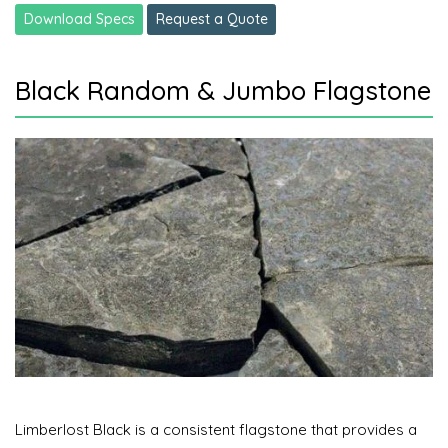
Download Specs
Request a Quote
Black Random & Jumbo Flagstone
Limberlost Black is a consistent flagstone that provides a