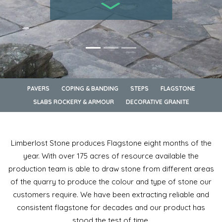
PAVERS
COPING & BANDING
STEPS
FLAGSTONE
SLABS ROCKERY & ARMOUR
DECORATIVE GRANITE
Limberlost Stone produces Flagstone eight months of the
year. With over 175 acres of resource available the
production team is able to draw stone from different areas
of the quarry to produce the colour and type of stone our
customers require. We have been extracting reliable and
consistent flagstone for decades and our product has
stood the test of time.