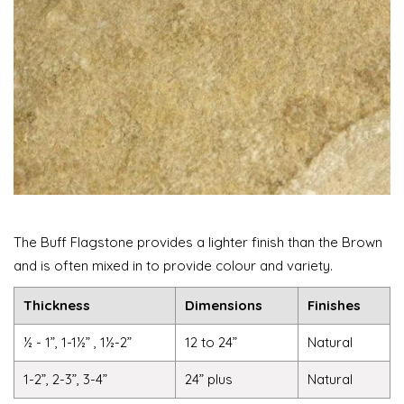
The Buff Flagstone provides a lighter finish than the Brown
and is often mixed in to provide colour and variety.
Thickness
Dimensions
Finishes
½ - 1”, 1-1½” , 1½-2”
12 to 24”
Natural
1-2”, 2-3”, 3-4”
24” plus
Natural