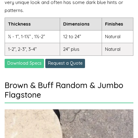
very unique look and often has some dark blue hints or
patterns.
Thickness
Dimensions
Finishes
½ - 1”, 1-1½” , 1½-2”
12 to 24”
Natural
1-2”, 2-3”, 3-4”
24” plus
Natural
Download Specs
Request a Quote
Brown & Buff Random & Jumbo
Flagstone