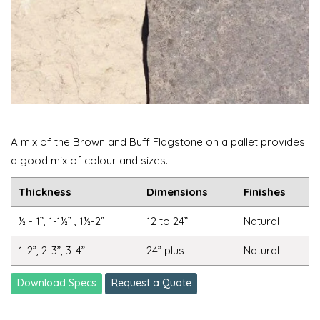
A mix of the Brown and Buff Flagstone on a pallet provides
a good mix of colour and sizes.
Thickness
Dimensions
Finishes
½ - 1”, 1-1½” , 1½-2”
12 to 24”
Natural
1-2”, 2-3”, 3-4”
24” plus
Natural
Download Specs
Request a Quote