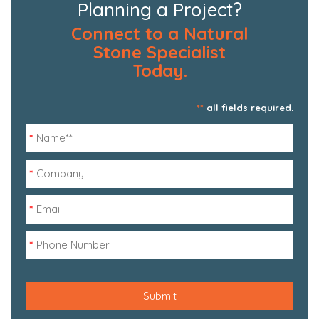
Planning a Project?
Connect to a Natural
Stone Specialist
Today.
**
all fields required.