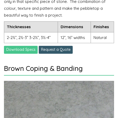
only in that specific piece of stone.
The combination of
colour, texture and pattern and make the pebbletop a
beautiful way to finish a project.
Thicknesses
Dimensions
Finishes
2-2½”, 2½-3” 3-2½”, 3½-4”
12”, 16” widths
Natural
Download Specs
Request a Quote
Brown Coping & Banding