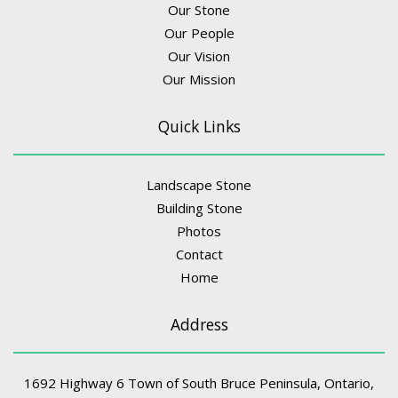
Our Stone
Our People
Our Vision
Our Mission
Quick Links
Landscape Stone
Building Stone
Photos
Contact
Home
Address
1692 Highway 6 Town of South Bruce Peninsula, Ontario,