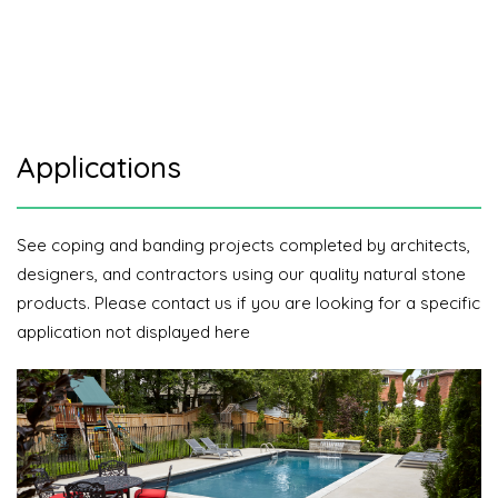
Applications
See coping and banding projects completed by architects,
designers, and contractors using our quality natural stone
products. Please contact us if you are looking for a specific
application not displayed here