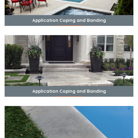
Application Coping and Banding
View Photos
Application Coping and Banding
View Photos