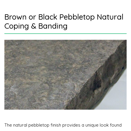
Brown or Black Pebbletop Natural
Coping & Banding
The natural pebbletop finish provides a unique look found