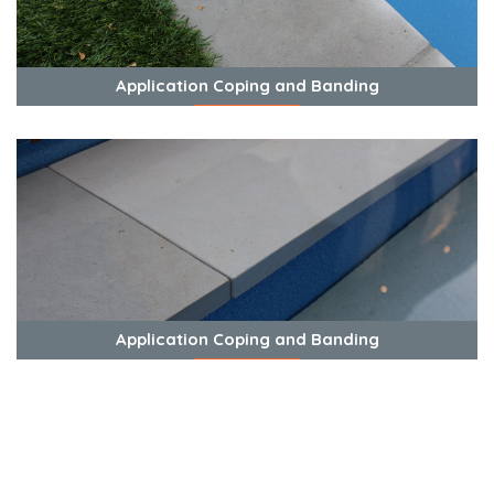
Application Coping and Banding
View Photos
Application Coping and Banding
View Photos