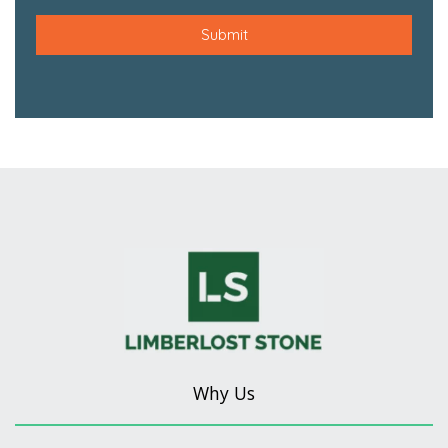
Why Us