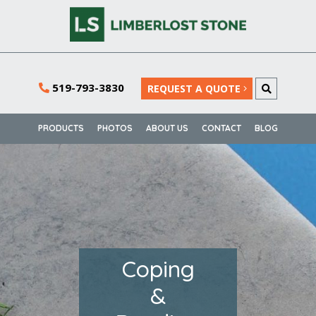
519-793-3830
REQUEST A QUOTE
PRODUCTS
PHOTOS
ABOUT US
CONTACT
BLOG
Coping
&