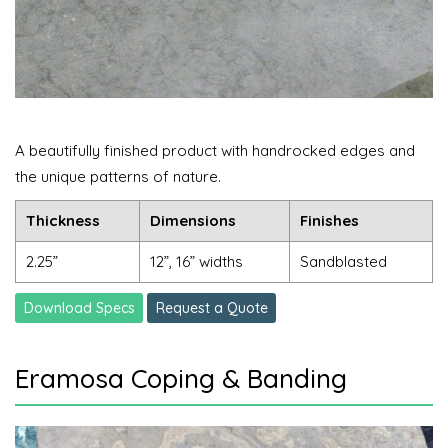
A beautifully finished product with handrocked edges and
the unique patterns of nature.
Thickness
Dimensions
Finishes
2.25”
12”, 16” widths
Sandblasted
Download Specs
Request a Quote
Eramosa Coping & Banding