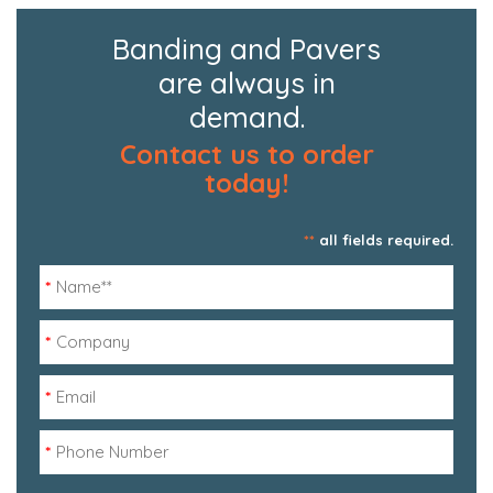
Banding and Pavers
are always in
demand.
Contact us to order
today!
**
all fields required.