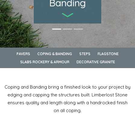
Banding
PAVERS
COPING & BANDING
STEPS
FLAGSTONE
SLABS ROCKERY & ARMOUR
DECORATIVE GRANITE
Coping and Banding bring a finished look to your project by
edging and capping the structures built. Limberlost Stone
ensures quality and length along with a handrocked finish
on all coping.