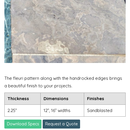
The fleuri pattern along with the handrocked edges brings
a beautiful finish to your projects.
Thickness
Dimensions
Finishes
2.25”
12”, 16” widths
Sandblasted
Download Specs
Request a Quote